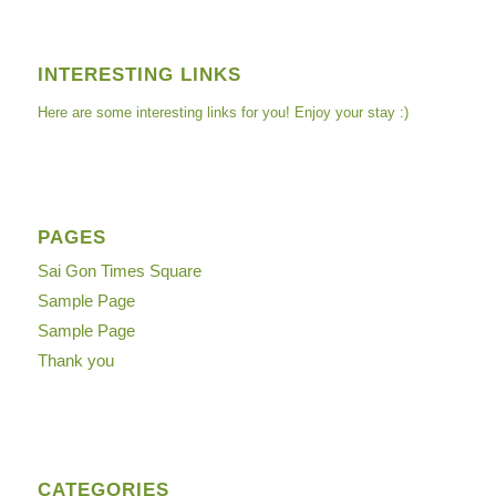
INTERESTING LINKS
Here are some interesting links for you! Enjoy your stay :)
PAGES
Sai Gon Times Square
Sample Page
Sample Page
Thank you
CATEGORIES