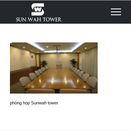
phòng họp Sunwah tower