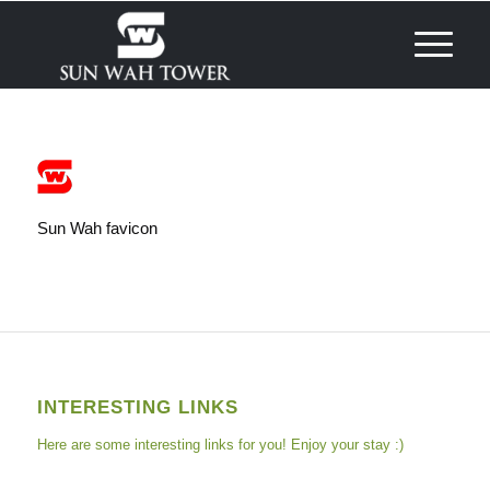
Sun Wah favicon
INTERESTING LINKS
Here are some interesting links for you! Enjoy your stay :)