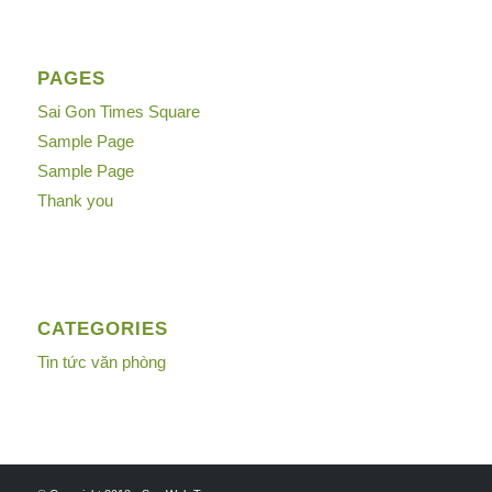
PAGES
Sai Gon Times Square
Sample Page
Sample Page
Thank you
CATEGORIES
Tin tức văn phòng