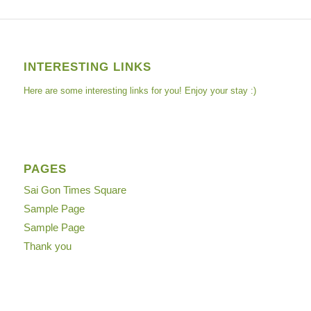
INTERESTING LINKS
Here are some interesting links for you! Enjoy your stay :)
PAGES
Sai Gon Times Square
Sample Page
Sample Page
Thank you