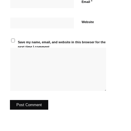
*
Email
Website
Save my name, email, and website in this browser for the
next time I comment.