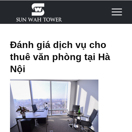
Đánh giá dịch vụ cho
thuê văn phòng tại Hà
Nội