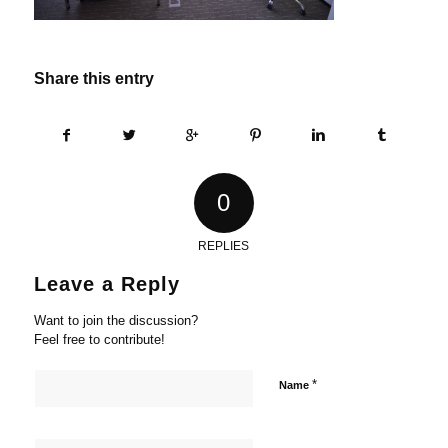
Share this entry
0
REPLIES
Leave a Reply
Want to join the discussion?
Feel free to contribute!
*
Name